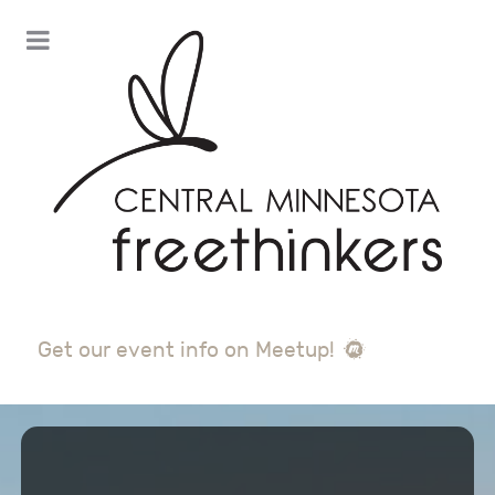
Get our event info on Meetup!