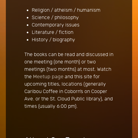
Religion / atheism / humanism
Science / philosophy
Contemporary issues
Literature / fiction
History / biography
The books can be read and discussed in
one meeting (one month) or two
meetings (two months) at most. Watch
the
Meetup page
and this site for
upcoming titles, locations (generally
Caribou Coffee in Coborn’s on Cooper
Ave. or the St. Cloud Public library), and
times (usually 6:00 pm).