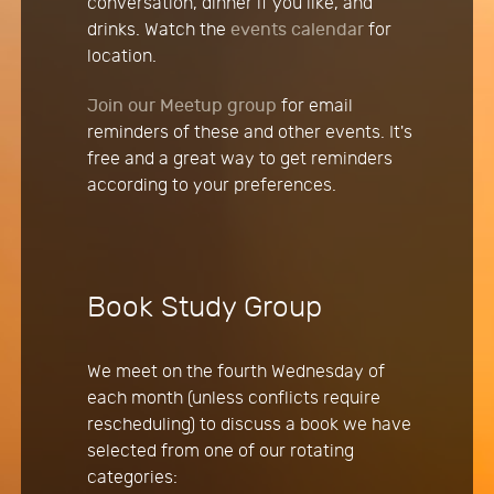
conversation, dinner if you like, and
drinks. Watch the
events calendar
for
location.
Join our Meetup group
for email
reminders of these and other events. It's
free and a great way to get reminders
according to your preferences.
Book Study Group
We meet on the fourth Wednesday of
each month (unless conflicts require
rescheduling) to discuss a book we have
selected from one of our rotating
categories: