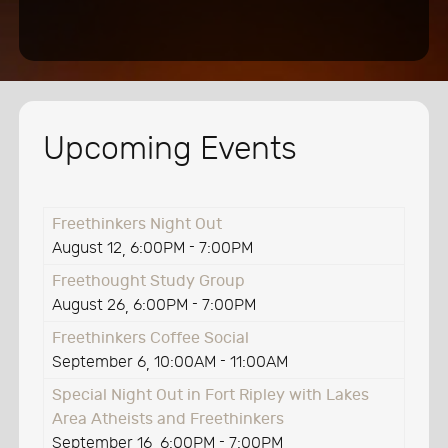
Upcoming Events
Freethinkers Night Out
August 12
6:00PM
-
7:00PM
,
Freethought Study Group
August 26
6:00PM
-
7:00PM
,
Freethinkers Coffee Social
September 6
10:00AM
-
11:00AM
,
Special Night Out in Fort Ripley with Lakes
Area Atheists and Freethinkers
September 16
6:00PM
-
7:00PM
,