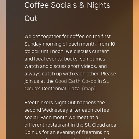
Coffee Socials & Nights
Out
We get together for coffee on the first
Sunday morning of each month, from 10
o'clock until noon. We discuss current
and local events, books, sometimes
watch and discuss short videos, and
always catch up with each other. Please
join us at the
Good Earth Co-op
in St.
Cloud's Centennial Plaza. (
map
)
Freethinkers Night Out happens the
second Wednesday after each coffee
social. Each month we meet at a
different restaurant in the St. Cloud area.
Join us for an evening of freethinking