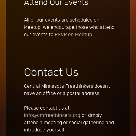
Attend Our Events
All of our events are scheduled on
Meetup. We encourage those who attend
our events to
RSVP on Meetup
.
Contact Us
Central Minnesota Freethinkers doesn't
have an office or a postal address.
Please contact us at
info@cmfreethinkers.org
or simply
attend a meeting or social gathering and
introduce yourself.