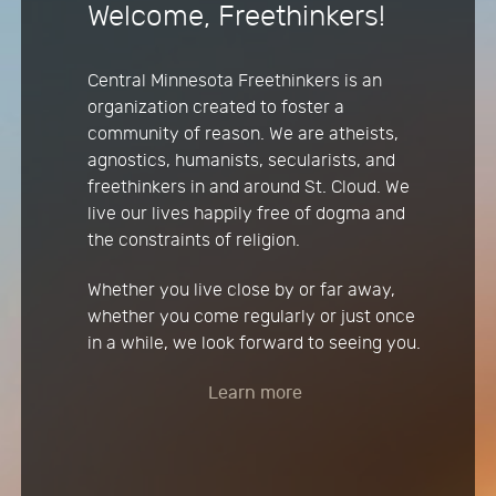
Welcome, Freethinkers!
Central Minnesota Freethinkers is an
organization created to foster a
community of reason. We are atheists,
agnostics, humanists, secularists, and
freethinkers in and around St. Cloud. We
live our lives happily free of dogma and
the constraints of religion.
Whether you live close by or far away,
whether you come regularly or just once
in a while, we look forward to seeing you.
Learn more